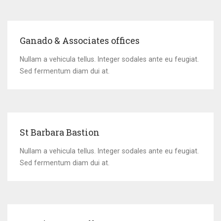
Ganado & Associates offices
Nullam a vehicula tellus. Integer sodales ante eu feugiat.
Sed fermentum diam dui at.
St Barbara Bastion
Nullam a vehicula tellus. Integer sodales ante eu feugiat.
Sed fermentum diam dui at.