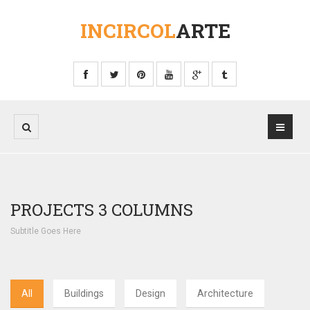
INCIRCOL
ARTE
PROJECTS 3 COLUMNS
Subtitle Goes Here
All
Buildings
Design
Architecture