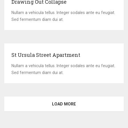
Drawing Out Collapse
Nullam a vehicula tellus. Integer sodales ante eu feugiat.
Sed fermentum diam dui at.
St Ursula Street Apartment
Nullam a vehicula tellus. Integer sodales ante eu feugiat.
Sed fermentum diam dui at.
LOAD MORE