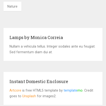
Nature
Lamps by Monica Correia
Nullam a vehicula tellus. Integer sodales ante eu feugiat.
Sed fermentum diam dui at.
Instant Domestic Enclosure
Artcore
is free HTML5 template by
template
mo
. Credit
goes to
Unsplash
for images2.